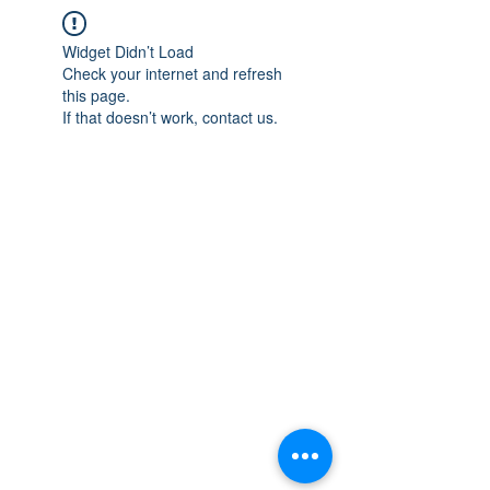
Widget Didn’t Load
Check your internet and refresh
this page.
If that doesn’t work, contact us.