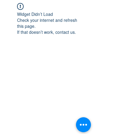
Widget Didn’t Load
Check your internet and refresh
this page.
If that doesn’t work, contact us.