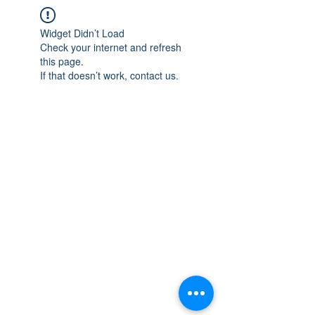
Widget Didn’t Load
Check your internet and refresh
this page.
If that doesn’t work, contact us.