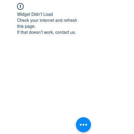
Widget Didn’t Load
Check your internet and refresh
this page.
If that doesn’t work, contact us.