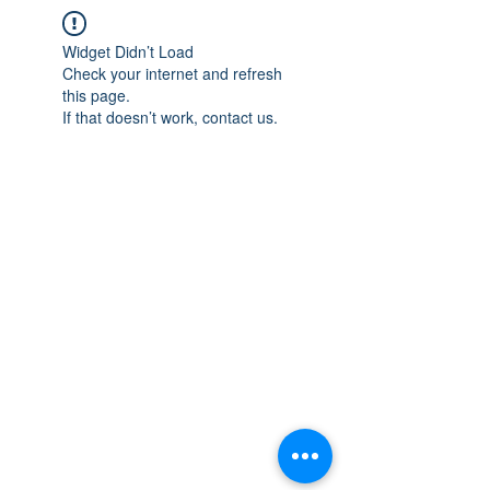
Widget Didn’t Load
Check your internet and refresh
this page.
If that doesn’t work, contact us.