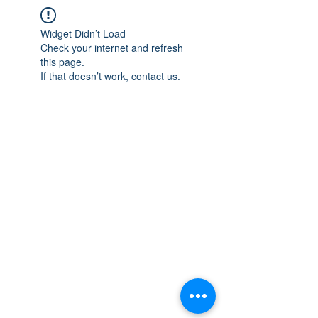
Widget Didn’t Load
Check your internet and refresh
this page.
If that doesn’t work, contact us.