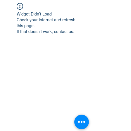
Widget Didn’t Load
Check your internet and refresh
this page.
If that doesn’t work, contact us.