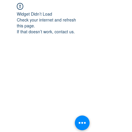
Widget Didn’t Load
Check your internet and refresh
this page.
If that doesn’t work, contact us.