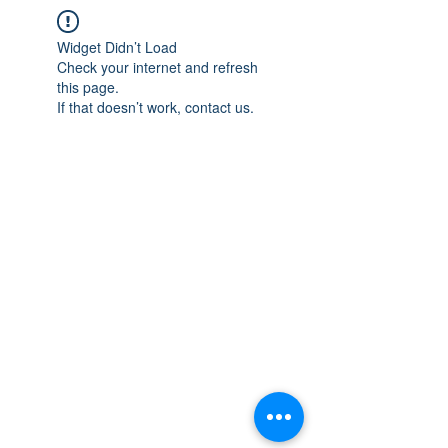
Widget Didn’t Load
Check your internet and refresh
this page.
If that doesn’t work, contact us.