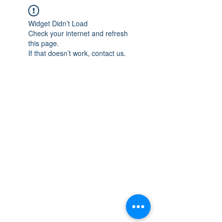
Widget Didn’t Load
Check your internet and refresh
this page.
If that doesn’t work, contact us.