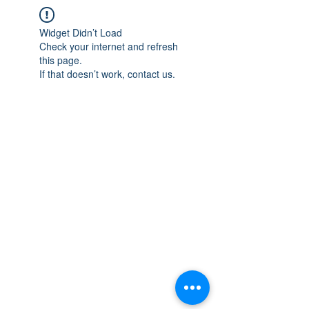
Widget Didn’t Load
Check your internet and refresh
this page.
If that doesn’t work, contact us.