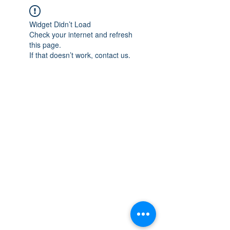
Widget Didn’t Load
Check your internet and refresh
this page.
If that doesn’t work, contact us.