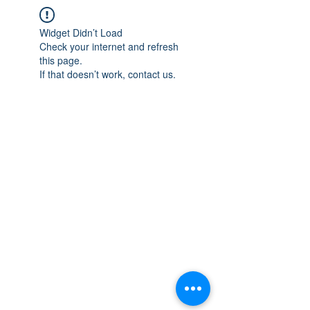
Widget Didn’t Load
Check your internet and refresh
this page.
If that doesn’t work, contact us.