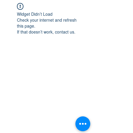
Widget Didn’t Load
Check your internet and refresh
this page.
If that doesn’t work, contact us.