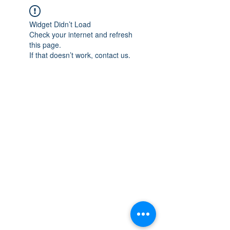
Widget Didn’t Load
Check your internet and refresh
this page.
If that doesn’t work, contact us.