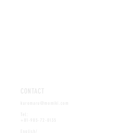
CONTACT
kuromaru@momiki.com
Tel:
+81-985-72-0135
English/