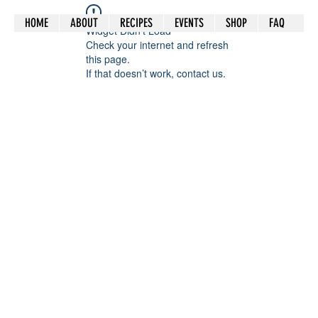
HOME
ABOUT
RECIPES
EVENTS
SHOP
FAQ
Widget Didn’t Load
Check your internet and refresh
this page.
If that doesn’t work, contact us.