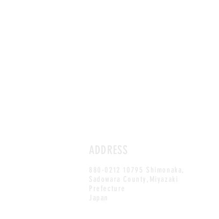
ADDRESS
880-0212 10795 Shimonaka,
Sadowara County,Miyazaki
Prefecture
Japan