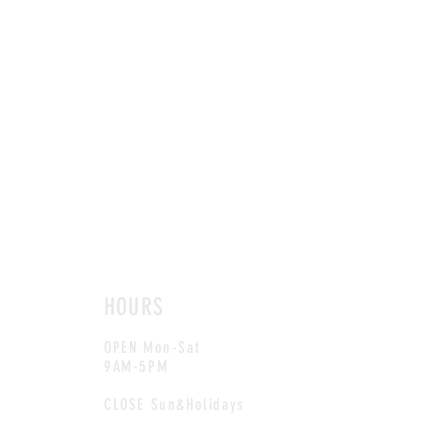
HOURS
OPEN Mon-Sat
9AM-5PM
CLOSE Sun&Holidays