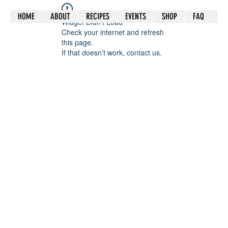
HOME
ABOUT
RECIPES
EVENTS
SHOP
FAQ
Widget Didn’t Load
Check your internet and refresh
this page.
If that doesn’t work, contact us.