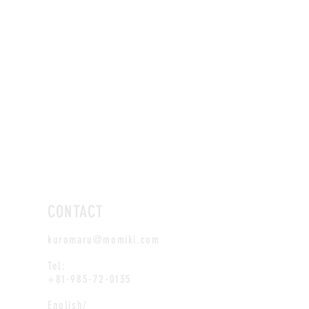
CONTACT
kuromaru@momiki.com
Tel:
+81-985-72-0135
English/