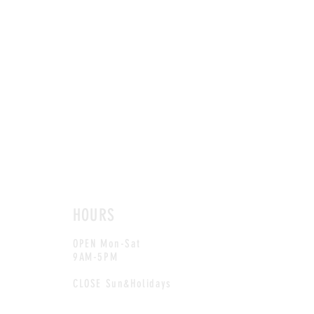
HOURS
OPEN Mon-Sat
9AM-5PM
CLOSE Sun&Holidays