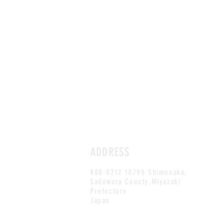
ADDRESS
880-0212 10795 Shimonaka,
Sadowara County,Miyazaki
Prefecture
Japan