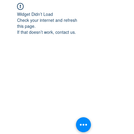
Widget Didn’t Load
Check your internet and refresh
this page.
If that doesn’t work, contact us.