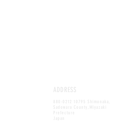
ADDRESS
880-0212 10795 Shimonaka,
Sadowara County,Miyazaki
Prefecture
Japan