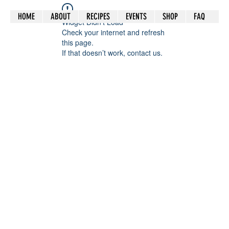
HOME
ABOUT
RECIPES
EVENTS
SHOP
FAQ
Widget Didn’t Load
Check your internet and refresh
this page.
If that doesn’t work, contact us.