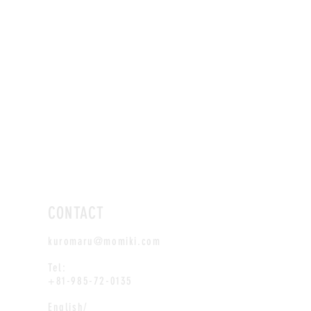
CONTACT
kuromaru@momiki.com
Tel:
+81-985-72-0135
English/