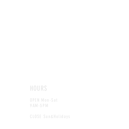
HOURS
OPEN Mon-Sat
9AM-5PM
CLOSE Sun&Holidays