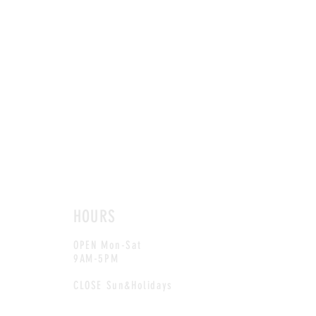
HOURS
OPEN Mon-Sat
9AM-5PM
CLOSE Sun&Holidays