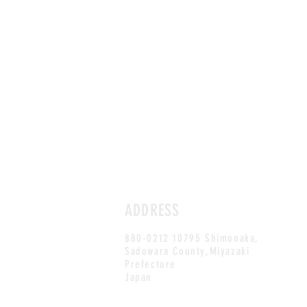
ADDRESS
880-0212 10795 Shimonaka,
Sadowara County,Miyazaki
Prefecture
Japan