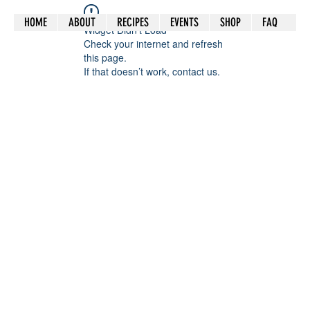
HOME
ABOUT
RECIPES
EVENTS
SHOP
FAQ
Widget Didn’t Load
Check your internet and refresh
this page.
If that doesn’t work, contact us.