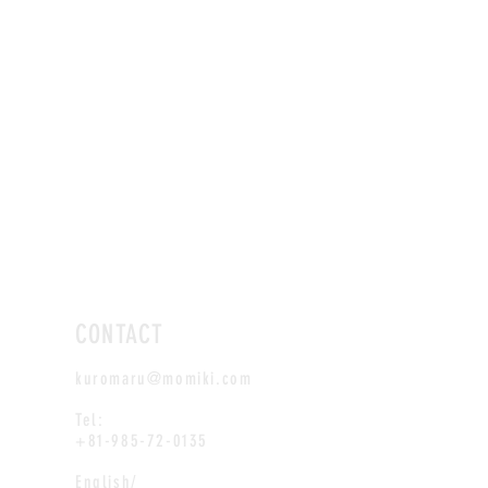
CONTACT
kuromaru@momiki.com
Tel:
+81-985-72-0135
English/