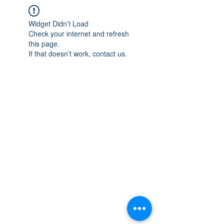
Widget Didn’t Load
Check your internet and refresh
this page.
If that doesn’t work, contact us.