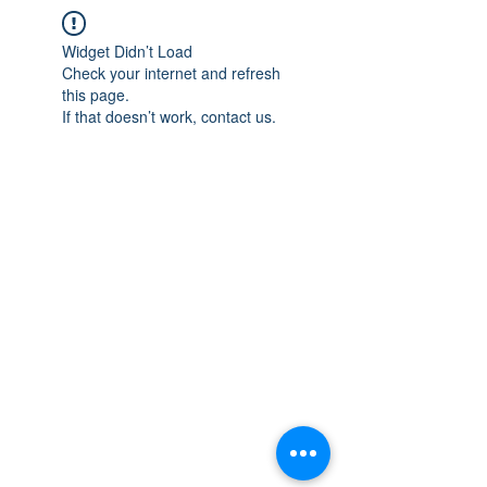
Widget Didn’t Load
Check your internet and refresh
this page.
If that doesn’t work, contact us.