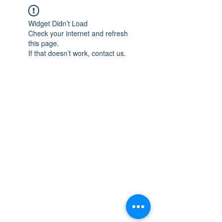
Widget Didn’t Load
Check your internet and refresh
this page.
If that doesn’t work, contact us.