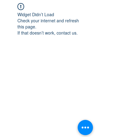
Widget Didn’t Load
Check your internet and refresh
this page.
If that doesn’t work, contact us.