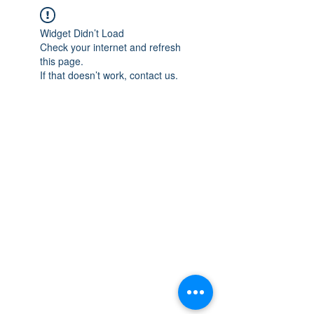
Widget Didn’t Load
Check your internet and refresh
this page.
If that doesn’t work, contact us.