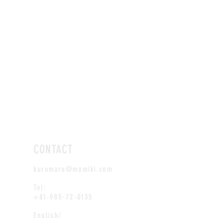
CONTACT
kuromaru@momiki.com
Tel:
+81-985-72-0135
English/