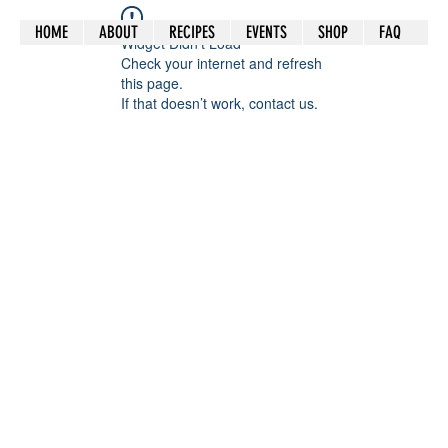
HOME
ABOUT
RECIPES
EVENTS
SHOP
FAQ
Widget Didn’t Load
Check your internet and refresh
this page.
If that doesn’t work, contact us.