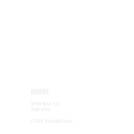
HOURS
OPEN Mon-Sat
9AM-5PM
CLOSE Sun&Holidays