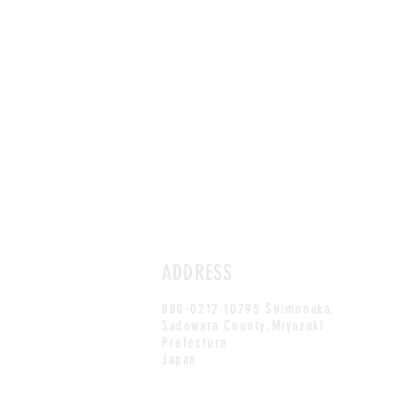
ADDRESS
880-0212 10795 Shimonaka,
Sadowara County,Miyazaki
Prefecture
Japan