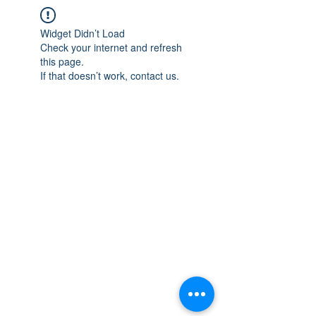
Widget Didn’t Load
Check your internet and refresh
this page.
If that doesn’t work, contact us.