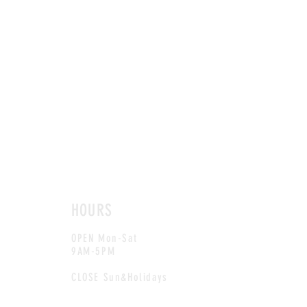
HOURS
OPEN Mon-Sat
9AM-5PM
CLOSE Sun&Holidays