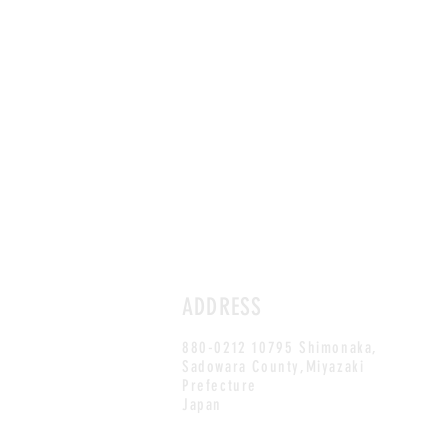
ADDRESS
880-0212 10795 Shimonaka,
Sadowara County,Miyazaki
Prefecture
Japan