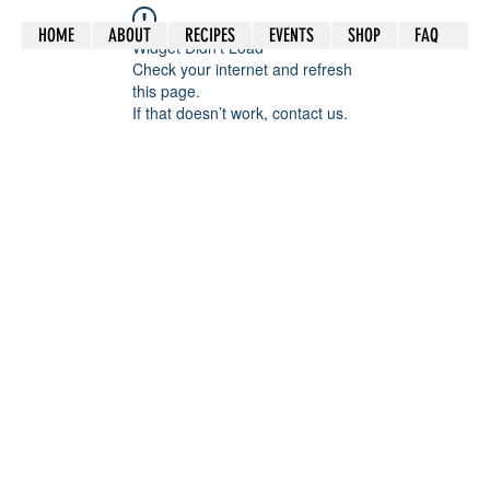
HOME
ABOUT
RECIPES
EVENTS
SHOP
FAQ
Widget Didn’t Load
Check your internet and refresh
this page.
If that doesn’t work, contact us.