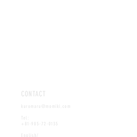
CONTACT
kuromaru@momiki.com
Tel:
+81-985-72-0135
English/