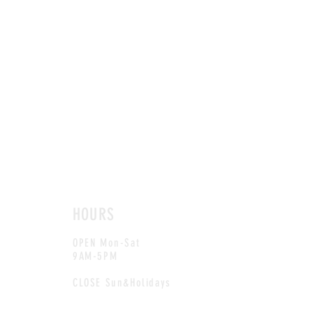
HOURS
OPEN Mon-Sat
9AM-5PM
CLOSE Sun&Holidays