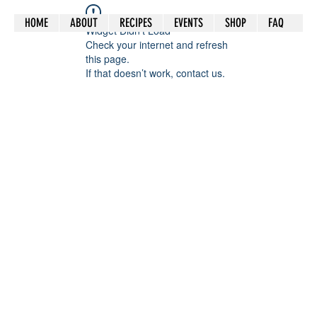
HOME
ABOUT
RECIPES
EVENTS
SHOP
FAQ
Widget Didn’t Load
Check your internet and refresh
this page.
If that doesn’t work, contact us.