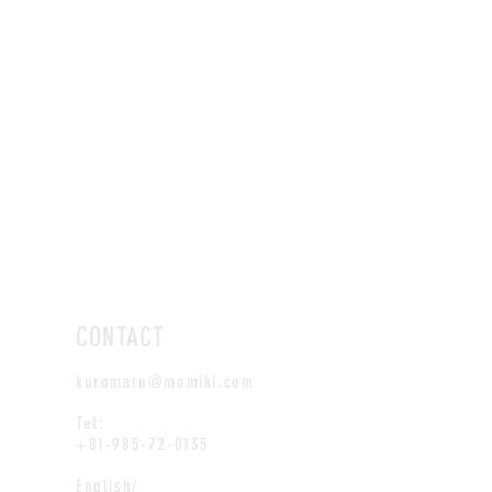
CONTACT
kuromaru@momiki.com
Tel:
+81-985-72-0135
English/