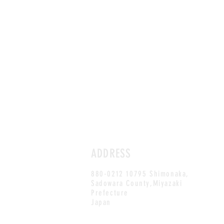
ADDRESS
880-0212 10795 Shimonaka,
Sadowara County,Miyazaki
Prefecture
Japan