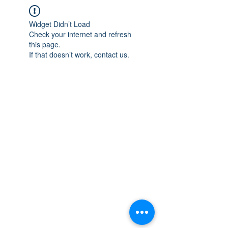
Widget Didn’t Load
Check your internet and refresh
this page.
If that doesn’t work, contact us.