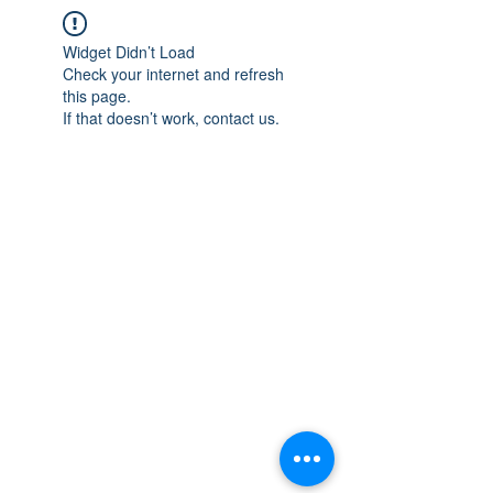
Widget Didn’t Load
Check your internet and refresh
this page.
If that doesn’t work, contact us.