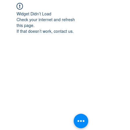
Widget Didn’t Load
Check your internet and refresh
this page.
If that doesn’t work, contact us.