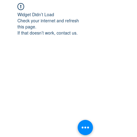
Widget Didn’t Load
Check your internet and refresh
this page.
If that doesn’t work, contact us.