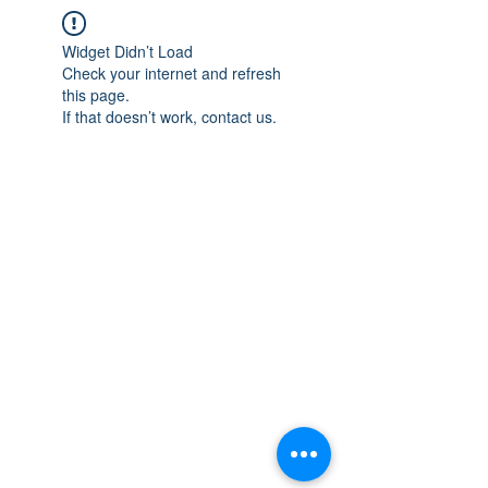
Widget Didn’t Load
Check your internet and refresh
this page.
If that doesn’t work, contact us.