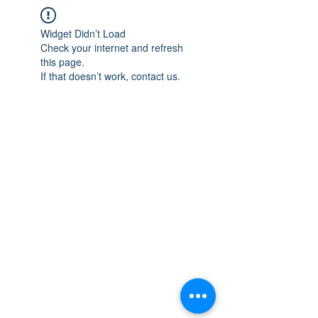
Widget Didn’t Load
Check your internet and refresh
this page.
If that doesn’t work, contact us.