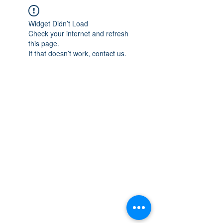
Widget Didn’t Load
Check your internet and refresh
this page.
If that doesn’t work, contact us.