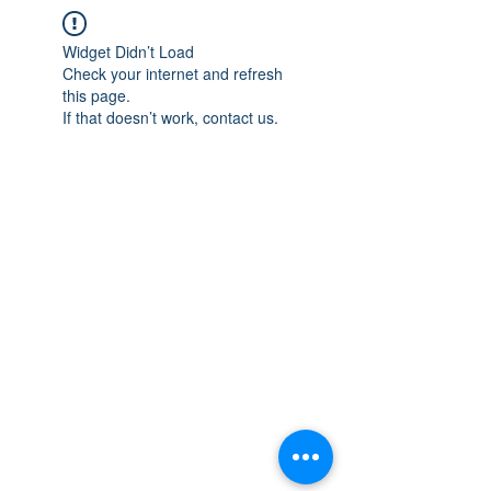
Widget Didn’t Load
Check your internet and refresh
this page.
If that doesn’t work, contact us.