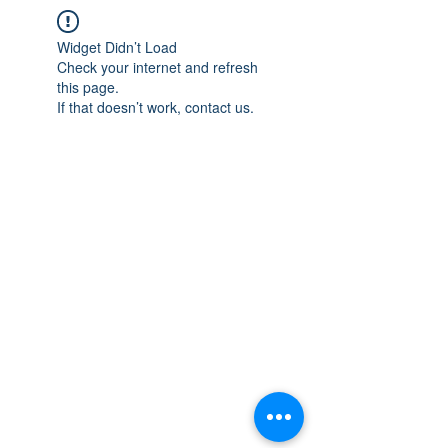
Widget Didn’t Load
Check your internet and refresh
this page.
If that doesn’t work, contact us.