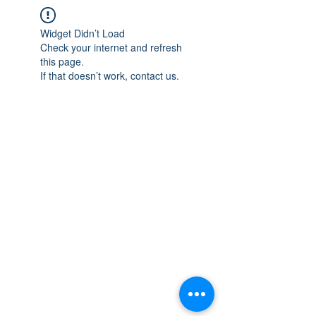
Widget Didn’t Load
Check your internet and refresh
this page.
If that doesn’t work, contact us.