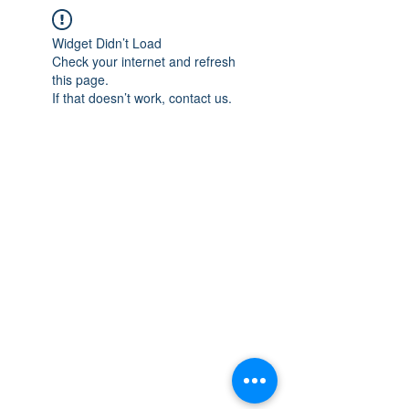
Widget Didn’t Load
Check your internet and refresh
this page.
If that doesn’t work, contact us.