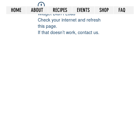
HOME
ABOUT
RECIPES
EVENTS
SHOP
FAQ
Widget Didn’t Load
Check your internet and refresh
this page.
If that doesn’t work, contact us.