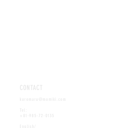
CONTACT
kuromaru@momiki.com
Tel:
+81-985-72-0135
English/