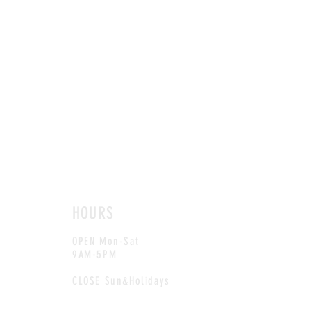
HOURS
OPEN Mon-Sat
9AM-5PM
CLOSE Sun&Holidays