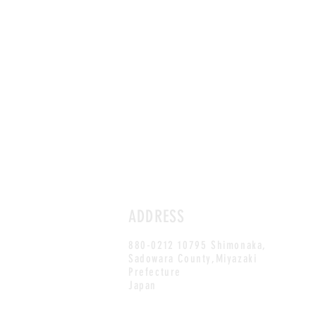
ADDRESS
880-0212 10795 Shimonaka,
Sadowara County,Miyazaki
Prefecture
Japan