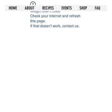
HOME
ABOUT
RECIPES
EVENTS
SHOP
FAQ
Widget Didn’t Load
Check your internet and refresh
this page.
If that doesn’t work, contact us.