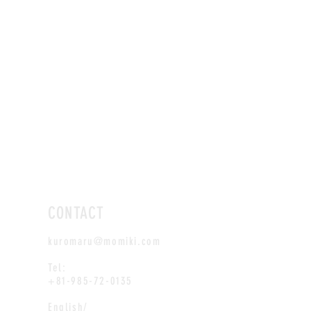
CONTACT
kuromaru@momiki.com
Tel:
+81-985-72-0135
English/