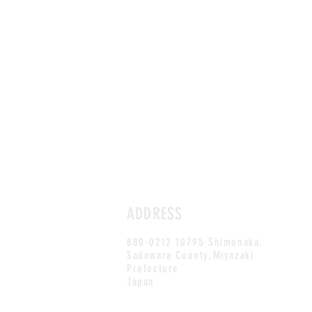
ADDRESS
880-0212 10795 Shimonaka,
Sadowara County,Miyazaki
Prefecture
Japan