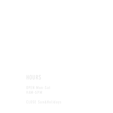
HOURS
OPEN Mon-Sat
9AM-5PM
CLOSE Sun&Holidays