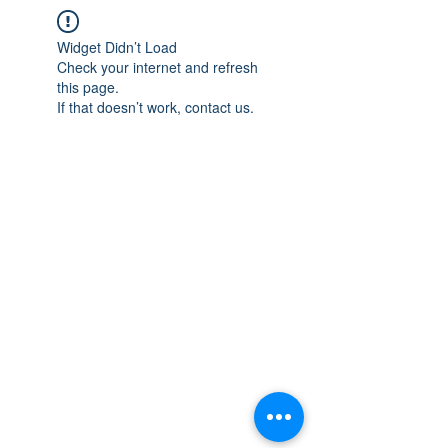
Widget Didn’t Load
Check your internet and refresh
this page.
If that doesn’t work, contact us.