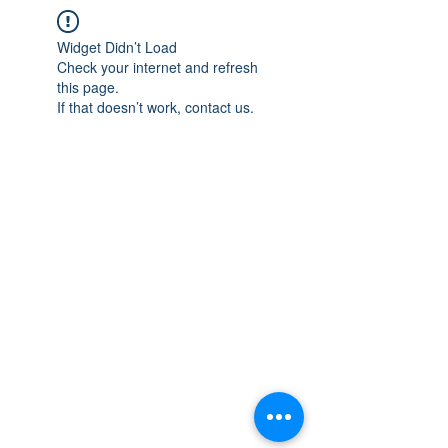
Widget Didn’t Load
Check your internet and refresh
this page.
If that doesn’t work, contact us.