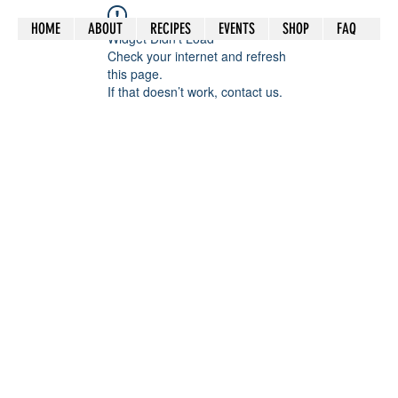
HOME
ABOUT
RECIPES
EVENTS
SHOP
FAQ
Widget Didn’t Load
Check your internet and refresh
this page.
If that doesn’t work, contact us.