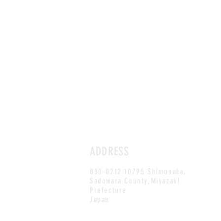
ADDRESS
880-0212 10795 Shimonaka,
Sadowara County,Miyazaki
Prefecture
Japan