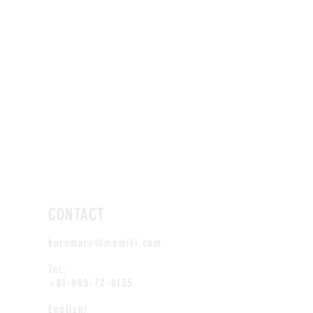
CONTACT
kuromaru@momiki.com
Tel:
+81-985-72-0135
English/