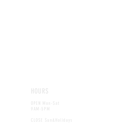
HOURS
OPEN Mon-Sat
9AM-5PM
CLOSE Sun&Holidays