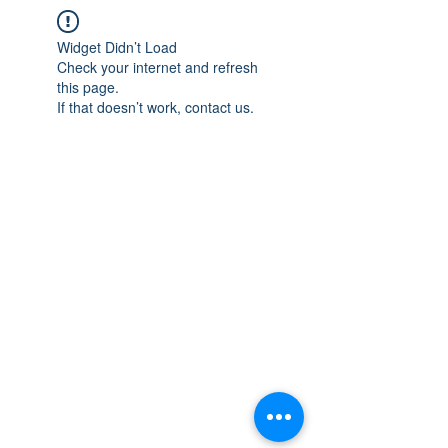
Widget Didn’t Load
Check your internet and refresh
this page.
If that doesn’t work, contact us.