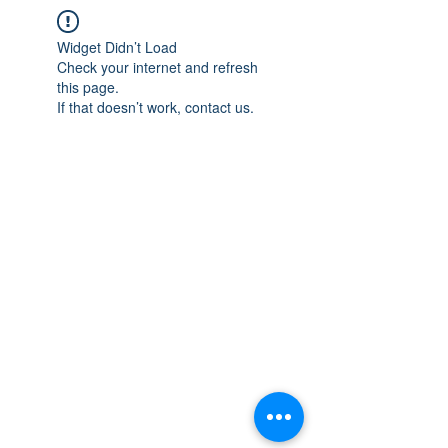
Widget Didn’t Load
Check your internet and refresh
this page.
If that doesn’t work, contact us.