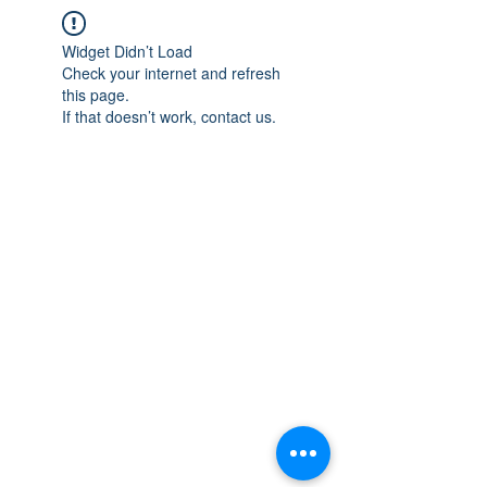
Widget Didn’t Load
Check your internet and refresh
this page.
If that doesn’t work, contact us.