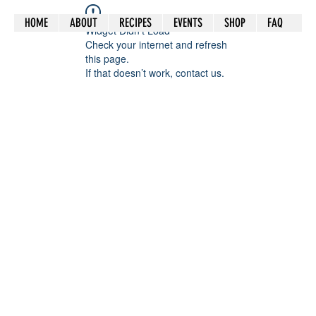
HOME
ABOUT
RECIPES
EVENTS
SHOP
FAQ
Widget Didn’t Load
Check your internet and refresh
this page.
If that doesn’t work, contact us.