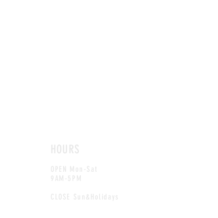
HOURS
OPEN Mon-Sat
9AM-5PM
CLOSE Sun&Holidays