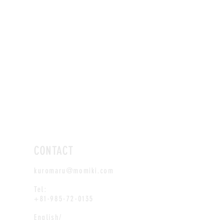
CONTACT
kuromaru@momiki.com
Tel:
+81-985-72-0135
English/