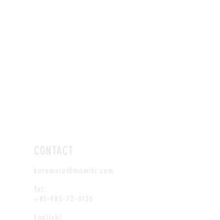
CONTACT
kuromaru@momiki.com
Tel:
+81-985-72-0135
English/