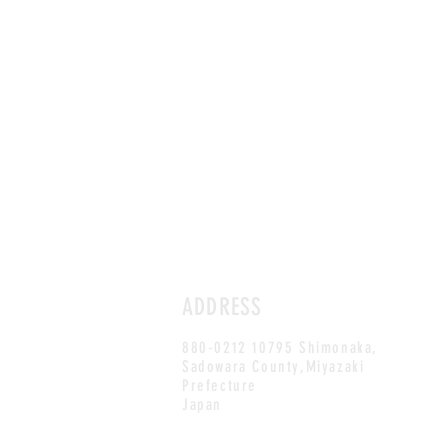
ADDRESS
880-0212 10795 Shimonaka,
Sadowara County,Miyazaki
Prefecture
Japan