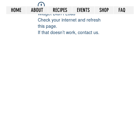
HOME
ABOUT
RECIPES
EVENTS
SHOP
FAQ
Widget Didn’t Load
Check your internet and refresh
this page.
If that doesn’t work, contact us.