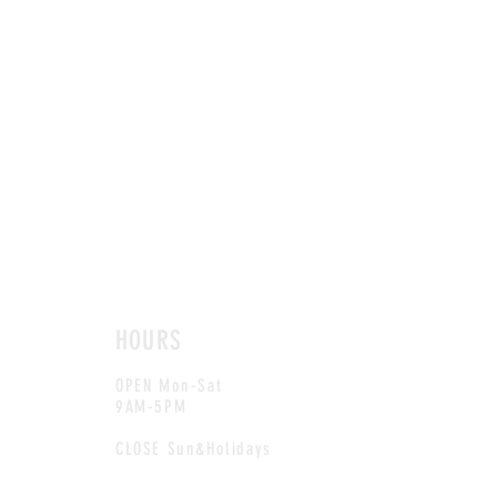
HOURS
OPEN Mon-Sat
9AM-5PM
CLOSE Sun&Holidays